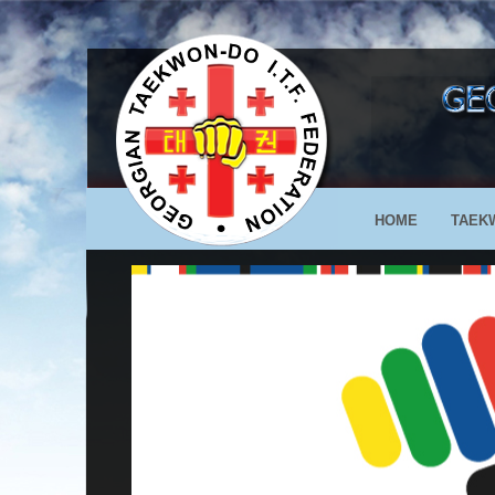
HOME
TAEK