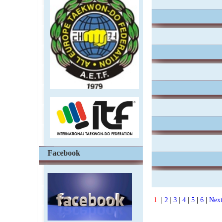
Facebook
1
|
2
|
3
|
4
|
5
|
6
|
Nex