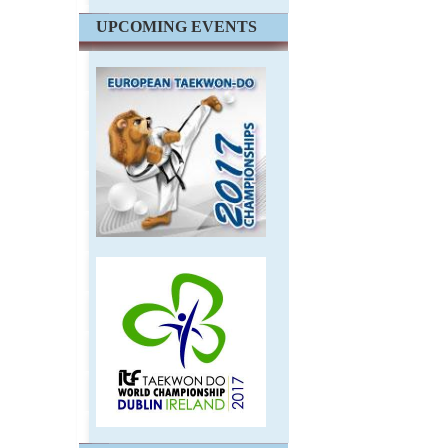
UPCOMING EVENTS