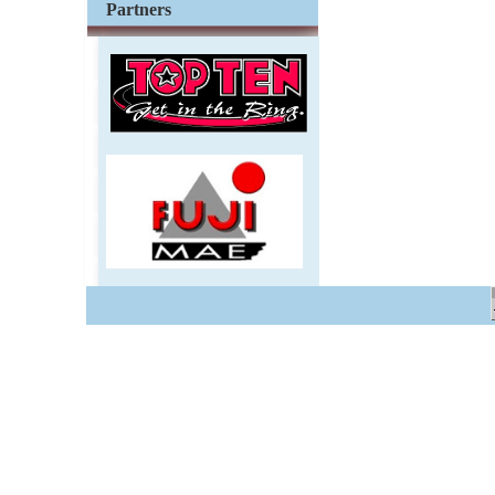
Partners