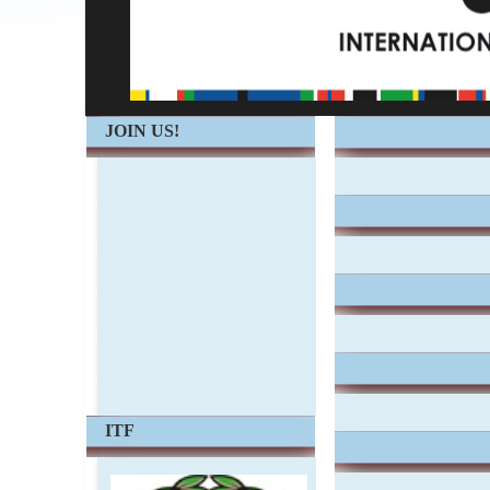
JOIN US!
ITF